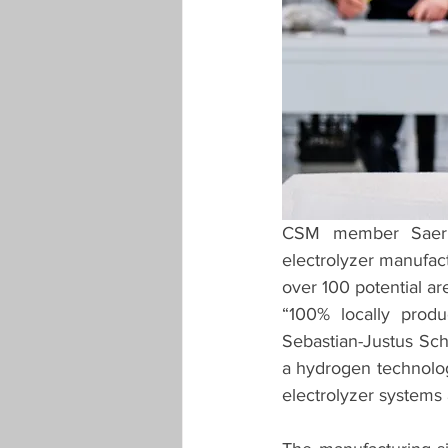
CSM member Saerbe
electrolyzer manufactu
over 100 potential ar
“100% locally produ
Sebastian-Justus Schm
a hydrogen technolo
electrolyzer systems 