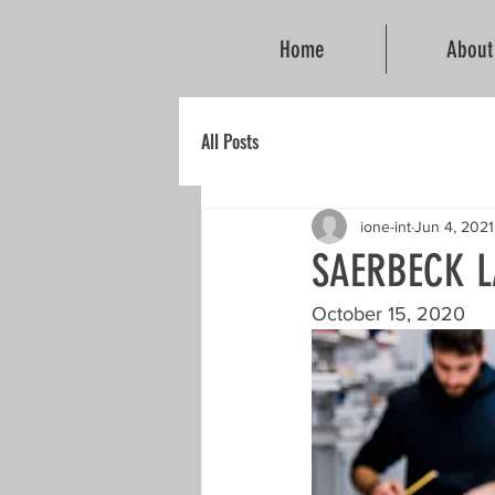
Home
About
All Posts
ione-int
Jun 4, 2021
SAERBECK 
October 15, 2020