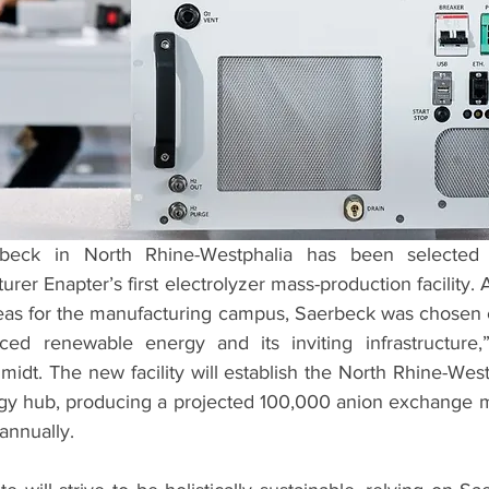
ck in North Rhine-Westphalia has been selected a
rer Enapter’s first electrolyzer mass-production facility. A
eas for the manufacturing campus, Saerbeck was chosen ch
ced renewable energy and its inviting infrastructure,”
idt. The new facility will establish the North Rhine-West
gy hub, producing a projected 100,000 anion exchange 
annually. 