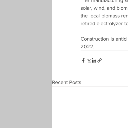
The manufacturing sit
solar, wind, and biom
the local biomass ren
retired electrolyzer t
Construction is antic
2022.  
Recent Posts