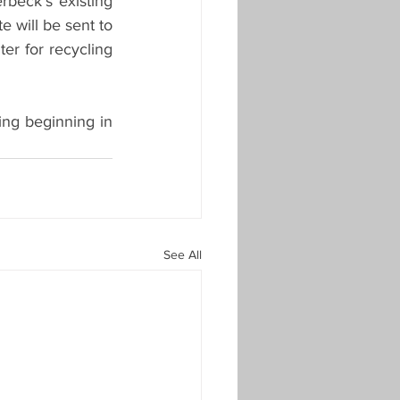
rbeck’s existing 
 will be sent to 
er for recycling 
ing beginning in 
See All