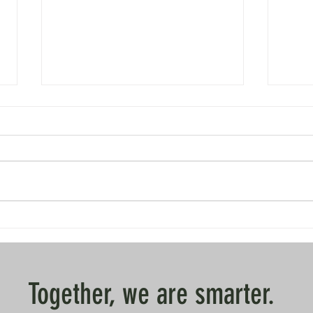
Dispatch from Saerbeck
Dispat
Together, we are smarter.