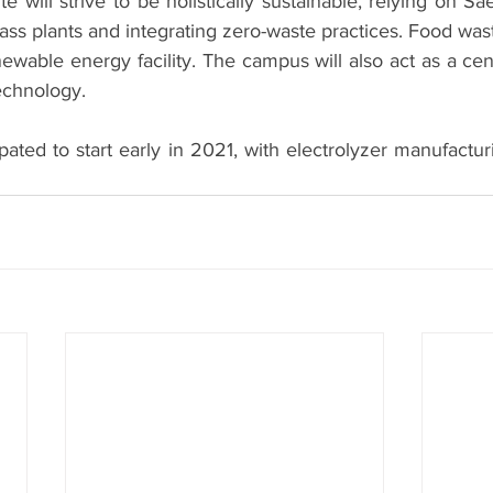
e will strive to be holistically sustainable, relying on Sae
ass plants and integrating zero-waste practices. Food waste
ewable energy facility. The campus will also act as a cent
echnology. 
ipated to start early in 2021, with electrolyzer manufactur