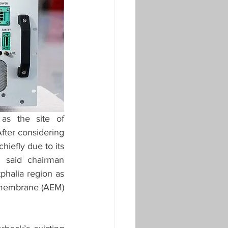
s the site of 
fter considering 
iefly due to its 
 said chairman 
phalia region as 
membrane (AEM) 