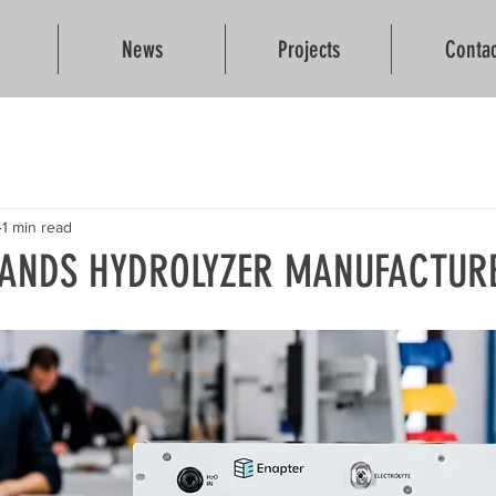
News
Projects
Contac
1 min read
LANDS HYDROLYZER MANUFACTUR